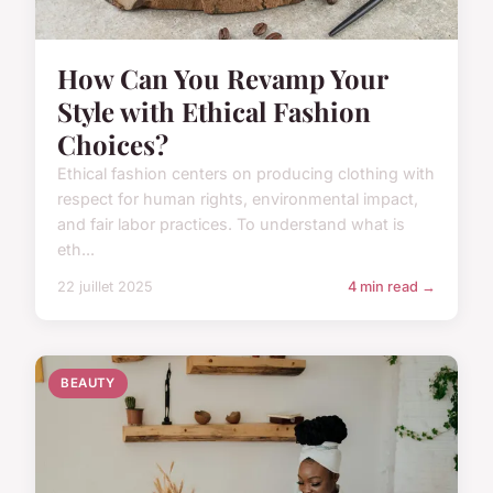
How Can You Revamp Your
Style with Ethical Fashion
Choices?
Ethical fashion centers on producing clothing with
respect for human rights, environmental impact,
and fair labor practices. To understand what is
eth...
22 juillet 2025
4 min read →
BEAUTY