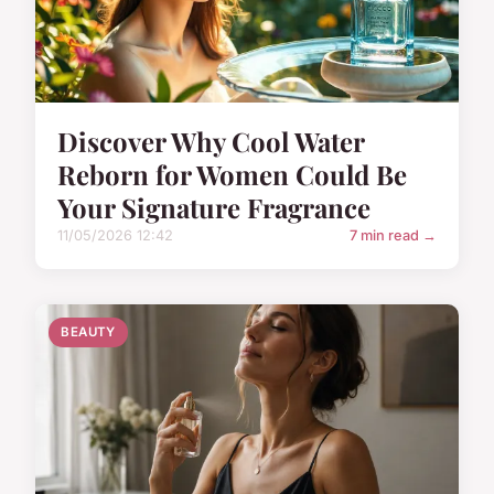
Discover Why Cool Water
Reborn for Women Could Be
Your Signature Fragrance
11/05/2026 12:42
7 min read →
BEAUTY