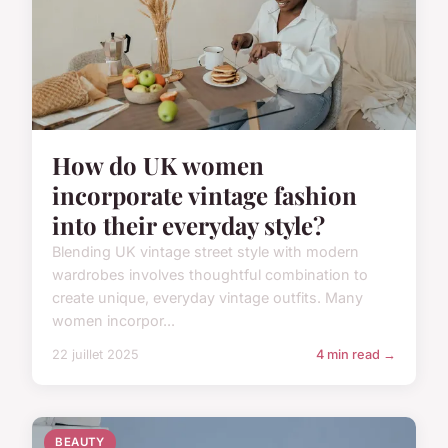
How do UK women
incorporate vintage fashion
into their everyday style?
Blending UK vintage street style with modern
wardrobes involves thoughtful combination to
create unique, everyday vintage outfits. Many
women incorpor...
22 juillet 2025
4 min read →
BEAUTY