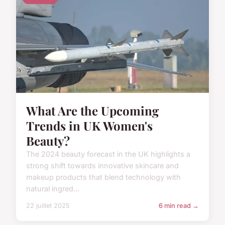
What Are the Upcoming
Trends in UK Women's
Beauty?
The 2024 beauty forecast in the UK highlights a
strong shift towards innovative skincare and
makeup products that blend technology with
natural ingred...
22 juillet 2025
6 min read →