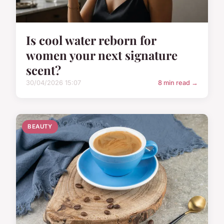
Is cool water reborn for
women your next signature
scent?
30/04/2026 15:07
8 min read →
BEAUTY