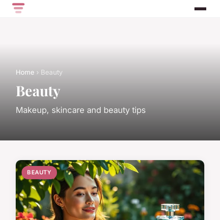
Home
› Beauty
Beauty
Makeup, skincare and beauty tips
BEAUTY