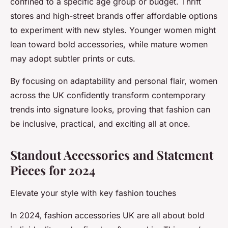
confined to a specific age group or budget. Thrift
stores and high-street brands offer affordable options
to experiment with new styles. Younger women might
lean toward bold accessories, while mature women
may adopt subtler prints or cuts.
By focusing on adaptability and personal flair, women
across the UK confidently transform contemporary
trends into signature looks, proving that fashion can
be inclusive, practical, and exciting all at once.
Standout Accessories and Statement
Pieces for 2024
Elevate your style with key fashion touches
In 2024, fashion accessories UK are all about bold