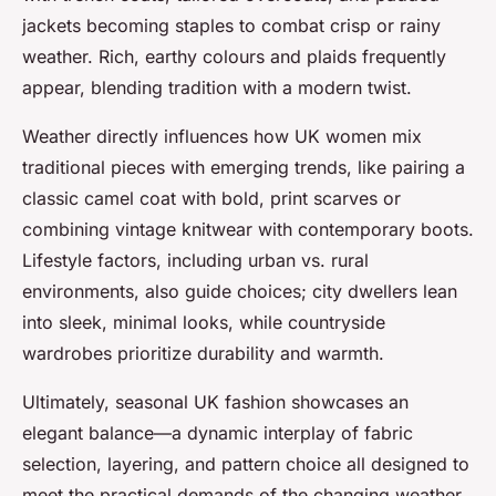
jackets becoming staples to combat crisp or rainy
weather. Rich, earthy colours and plaids frequently
appear, blending tradition with a modern twist.
Weather directly influences how UK women mix
traditional pieces with emerging trends, like pairing a
classic camel coat with bold, print scarves or
combining vintage knitwear with contemporary boots.
Lifestyle factors, including urban vs. rural
environments, also guide choices; city dwellers lean
into sleek, minimal looks, while countryside
wardrobes prioritize durability and warmth.
Ultimately, seasonal UK fashion showcases an
elegant balance—a dynamic interplay of fabric
selection, layering, and pattern choice all designed to
meet the practical demands of the changing weather