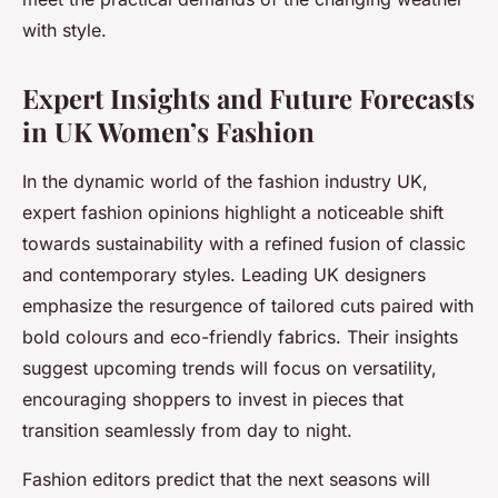
with style.
Expert Insights and Future Forecasts
in UK Women’s Fashion
In the dynamic world of the fashion industry UK,
expert fashion opinions highlight a noticeable shift
towards sustainability with a refined fusion of classic
and contemporary styles. Leading UK designers
emphasize the resurgence of tailored cuts paired with
bold colours and eco-friendly fabrics. Their insights
suggest upcoming trends will focus on versatility,
encouraging shoppers to invest in pieces that
transition seamlessly from day to night.
Fashion editors predict that the next seasons will