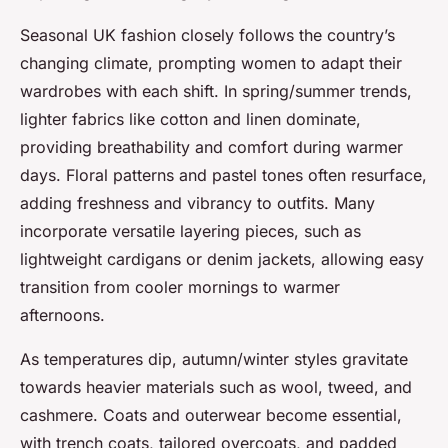
Seasonal UK fashion closely follows the country’s
changing climate, prompting women to adapt their
wardrobes with each shift. In spring/summer trends,
lighter fabrics like cotton and linen dominate,
providing breathability and comfort during warmer
days. Floral patterns and pastel tones often resurface,
adding freshness and vibrancy to outfits. Many
incorporate versatile layering pieces, such as
lightweight cardigans or denim jackets, allowing easy
transition from cooler mornings to warmer
afternoons.
As temperatures dip, autumn/winter styles gravitate
towards heavier materials such as wool, tweed, and
cashmere. Coats and outerwear become essential,
with trench coats, tailored overcoats, and padded