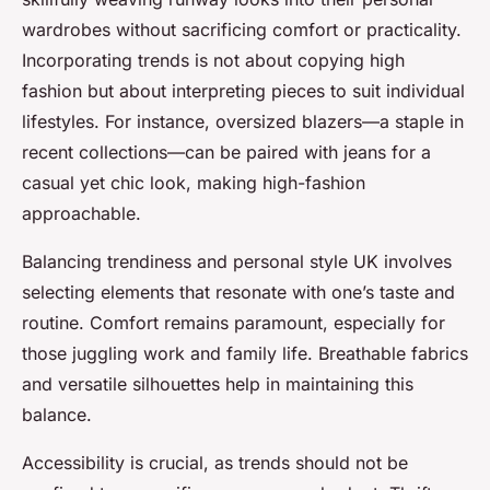
wardrobes without sacrificing comfort or practicality.
Incorporating trends is not about copying high
fashion but about interpreting pieces to suit individual
lifestyles. For instance, oversized blazers—a staple in
recent collections—can be paired with jeans for a
casual yet chic look, making high-fashion
approachable.
Balancing trendiness and personal style UK involves
selecting elements that resonate with one’s taste and
routine. Comfort remains paramount, especially for
those juggling work and family life. Breathable fabrics
and versatile silhouettes help in maintaining this
balance.
Accessibility is crucial, as trends should not be