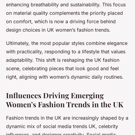
enhancing breathability and sustainability. This focus
on material quality complements the priority placed
on comfort, which is now a driving force behind
design choices in UK women’s fashion trends.
Ultimately, the most popular styles combine elegance
with practicality, responding to a lifestyle that values
adaptability. This shift is reshaping the UK fashion
scene, celebrating pieces that look good and feel
right, aligning with women’s dynamic daily routines.
Influences Driving Emerging
Women’s Fashion Trends in the UK
Fashion trends in the UK are increasingly shaped by a
dynamic mix of social media trends UK, celebrity
influences, and designer creativity. Social media