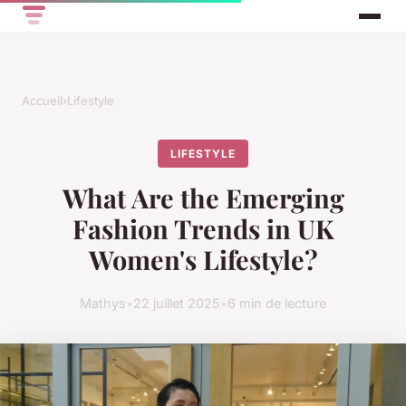
Accueil
›
Lifestyle
LIFESTYLE
What Are the Emerging
Fashion Trends in UK
Women's Lifestyle?
Mathys
•
22 juillet 2025
•
6 min de lecture