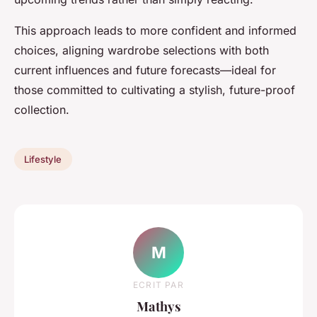
This approach leads to more confident and informed
choices, aligning wardrobe selections with both
current influences and future forecasts—ideal for
those committed to cultivating a stylish, future-proof
collection.
Lifestyle
M
ECRIT PAR
Mathys