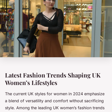
Latest Fashion Trends Shaping UK
Women’s Lifestyles
The current UK styles for women in 2024 emphasize
a blend of versatility and comfort without sacrificing
style. Among the leading UK women’s fashion trends