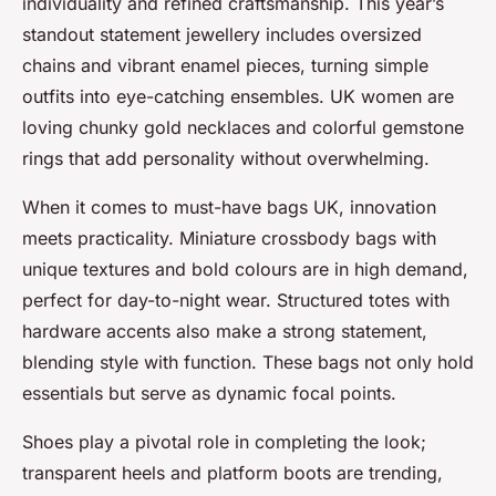
individuality and refined craftsmanship. This year’s
standout statement jewellery includes oversized
chains and vibrant enamel pieces, turning simple
outfits into eye-catching ensembles. UK women are
loving chunky gold necklaces and colorful gemstone
rings that add personality without overwhelming.
When it comes to must-have bags UK, innovation
meets practicality. Miniature crossbody bags with
unique textures and bold colours are in high demand,
perfect for day-to-night wear. Structured totes with
hardware accents also make a strong statement,
blending style with function. These bags not only hold
essentials but serve as dynamic focal points.
Shoes play a pivotal role in completing the look;
transparent heels and platform boots are trending,