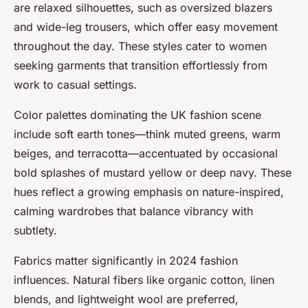
are relaxed silhouettes, such as oversized blazers
and wide-leg trousers, which offer easy movement
throughout the day. These styles cater to women
seeking garments that transition effortlessly from
work to casual settings.
Color palettes dominating the UK fashion scene
include soft earth tones—think muted greens, warm
beiges, and terracotta—accentuated by occasional
bold splashes of mustard yellow or deep navy. These
hues reflect a growing emphasis on nature-inspired,
calming wardrobes that balance vibrancy with
subtlety.
Fabrics matter significantly in 2024 fashion
influences. Natural fibers like organic cotton, linen
blends, and lightweight wool are preferred,