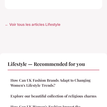
← Voir tous les articles Lifestyle
Lifestyle — Recommended for you
How Can UK Fashion Brands Adapt to Changing
Women's Lifestyle Trends?
Explore our beautiful collection of religious charms
How Can UK Women's Fashion Impact the