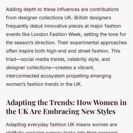
Adding depth to these influences are contributions
from designer collections UK. British designers
frequently debut innovative pieces at major fashion
events like London Fashion Week, setting the tone for
the season’s direction. Their experimental approaches
often inspire both high-end and street fashion. This
triad—social media trends, celebrity style, and
designer collections—creates a vibrant,
interconnected ecosystem propelling emerging
women’s fashion trends in the UK.
Adapting the Trends: How Women in
the UK Are Embracing New Styles
Adapting everyday fashion UK means women are
skillfully weaving runway looks into their personal