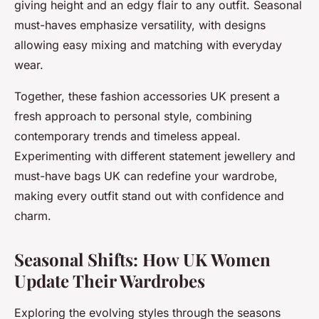
giving height and an edgy flair to any outfit. Seasonal
must-haves emphasize versatility, with designs
allowing easy mixing and matching with everyday
wear.
Together, these fashion accessories UK present a
fresh approach to personal style, combining
contemporary trends and timeless appeal.
Experimenting with different statement jewellery and
must-have bags UK can redefine your wardrobe,
making every outfit stand out with confidence and
charm.
Seasonal Shifts: How UK Women
Update Their Wardrobes
Exploring the evolving styles through the seasons