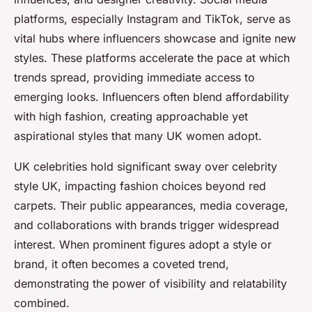
platforms, especially Instagram and TikTok, serve as
vital hubs where influencers showcase and ignite new
styles. These platforms accelerate the pace at which
trends spread, providing immediate access to
emerging looks. Influencers often blend affordability
with high fashion, creating approachable yet
aspirational styles that many UK women adopt.
UK celebrities hold significant sway over celebrity
style UK, impacting fashion choices beyond red
carpets. Their public appearances, media coverage,
and collaborations with brands trigger widespread
interest. When prominent figures adopt a style or
brand, it often becomes a coveted trend,
demonstrating the power of visibility and relatability
combined.