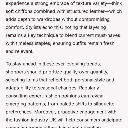
experience a strong embrace of texture variety—think
soft chiffons combined with structured leather—which
adds depth to wardrobes without compromising
comfort. Stylists echo this, noting that layering
remains a key technique to blend current must-haves
with timeless staples, ensuring outfits remain fresh
and relevant.
To stay ahead in these ever-evolving trends,
shoppers should prioritize quality over quantity,
selecting items that reflect both personal style and
adaptability to seasonal changes. Regularly
consulting expert fashion opinions can reveal
emerging patterns, from palette shifts to silhouette
preferences. Moreover, proactive engagement with
the fashion industry UK will help consumers anticipate
upcoming trends rather than simply reacting.