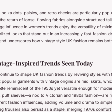
 polka dots, paisley, and retro checks are particularly popul
he return of loose, flowing fabrics alongside structured ta
e influence in women’s trends enjoy the versatility of mixi
lized looks that stand out in an increasingly fast-fashion-
blend underscores how vintage style UK fashion remains bot
ntage-Inspired Trends Seen Today
ontinue to shape UK fashion trends by reviving styles with f
popular garments with vintage origins are midi skirts, whic
uette reminiscent of the 1950s yet versatile enough for mode
, puff sleeves—a nod to Victorian and 1980s fashion—are 
rrent fashion influences, adding volume and drama to simpl
g trousers also persist as a staple, merging 1970s comfort 