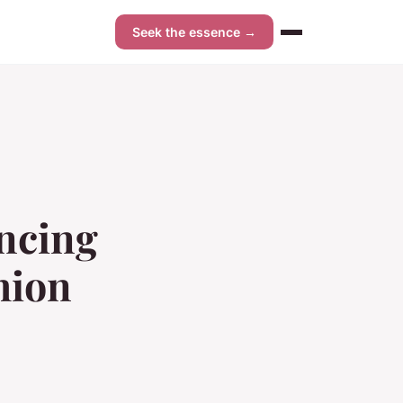
Seek the essence →
encing
hion