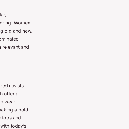
ar,
iloring. Women
ng old and new,
dominated
h relevant and
resh twists.
h offer a
rn wear.
making a bold
e tops and
with today’s