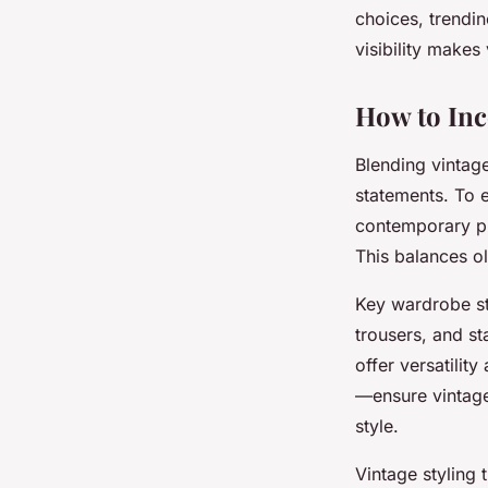
choices, trendin
visibility makes
How to Inc
Blending vintag
statements. To e
contemporary pi
This balances o
Key wardrobe st
trousers, and st
offer versatilit
—ensure vintage 
style.
Vintage styling 