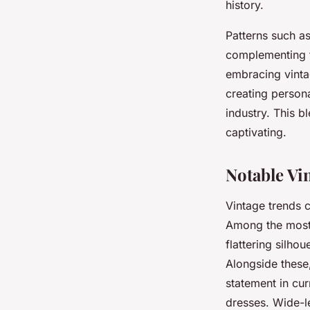
history.
Patterns such as
complementing t
embracing vintag
creating persona
industry. This 
captivating.
Notable Vi
Vintage trends c
Among the most 
flattering silho
Alongside these
statement in cu
dresses. Wide-le