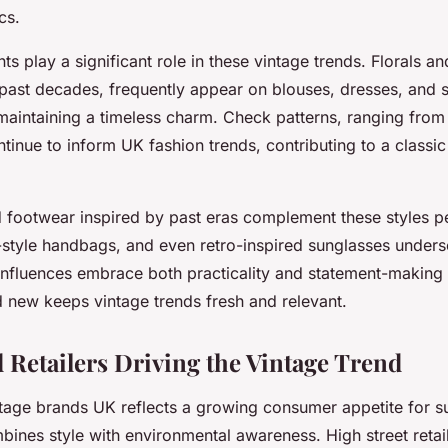
cs.
nts play a significant role in these vintage trends. Florals a
 past decades, frequently appear on blouses, dresses, and s
maintaining a timeless charm. Check patterns, ranging from 
ntinue to inform UK fashion trends, contributing to a classi
 footwear inspired by past eras complement these styles p
e-style handbags, and even retro-inspired sunglasses under
 influences embrace both practicality and statement-making 
d new keeps vintage trends fresh and relevant.
 Retailers Driving the Vintage Trend
ntage brands UK reflects a growing consumer appetite for s
bines style with environmental awareness. High street reta