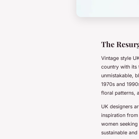
The Resurg
Vintage style U
country with its
unmistakable, bl
1970s and 1990s
floral patterns,
UK designers are
inspiration from
women seeking b
sustainable and