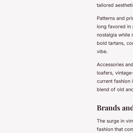
tailored aestheti
Patterns and pri
long favored in
nostalgia while 
bold tartans, co
vibe.
Accessories and
loafers, vintag
current fashion
blend of old an
Brands and
The surge in vi
fashion that com