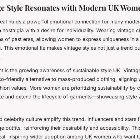
ge Style Resonates with Modern UK Wom
peal holds a powerful emotional connection for many mod
 nostalgia with a desire for individuality. Wearing vintage c
 of past eras, allowing women to express uniqueness in a
n. This emotional tie makes vintage styles not just a trend b
.
nt is the growing awareness of sustainable style UK. Vintag
o-friendly alternative to mass-produced clothing, aligning w
hion values. More women are prioritizing sustainability by 
te and extend the lifecycle of garments—showcasing style 
 celebrity culture amplify this trend. Influencers and stars 
outfits, reinforcing their desirability and accessibility. This 
eal, inspiring wider adoption among UK women who want to