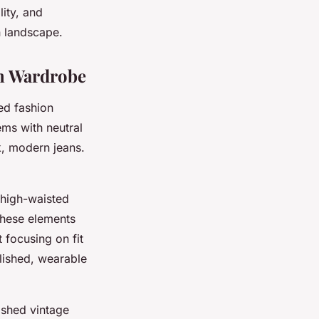
lity, and
n landscape.
rn Wardrobe
ed fashion
ems with neutral
k, modern jeans.
 high-waisted
These elements
t focusing on fit
olished, wearable
rished vintage