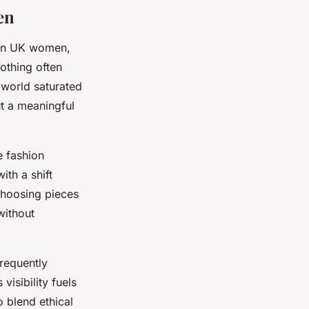
en
ern UK women,
lothing often
 world saturated
ut a meaningful
e fashion
ith a shift
choosing pieces
without
frequently
visibility fuels
 blend ethical