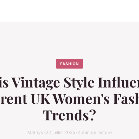
FASHION
s Vintage Style Influ
rent UK Women's Fas
Trends?
Mathys
•
22 juillet 2025
•
4 min de lecture