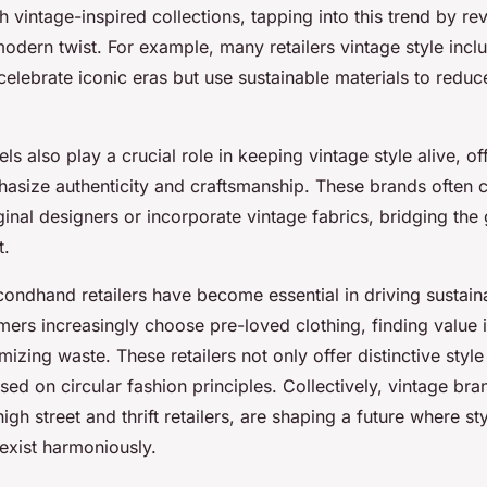
h vintage-inspired collections, tapping into this trend by re
odern twist. For example, many retailers vintage style incl
 celebrate iconic eras but use sustainable materials to redu
ls also play a crucial role in keeping vintage style alive, of
hasize authenticity and craftsmanship. These brands often c
iginal designers or incorporate vintage fabrics, bridging th
t.
condhand retailers have become essential in driving sustain
ers increasingly choose pre-loved clothing, finding value i
mizing waste. These retailers not only offer distinctive style
d on circular fashion principles. Collectively, vintage br
igh street and thrift retailers, are shaping a future where st
oexist harmoniously.