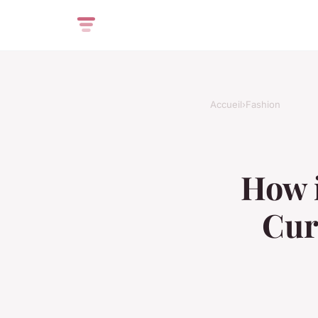
Accueil
›
Fashion
How i
Cur