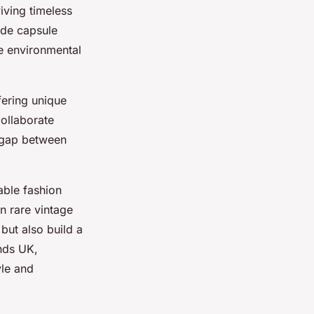
viving timeless
ude capsule
ce environmental
fering unique
ollaborate
e gap between
able fashion
n rare vintage
 but also build a
ands UK,
yle and