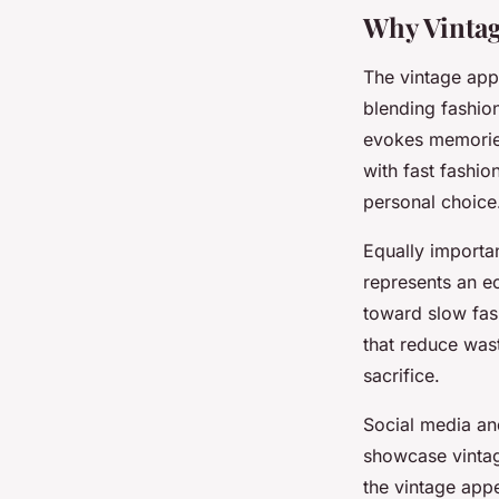
Why Vinta
The vintage ap
blending fashion
evokes memories
with fast fashio
personal choice
Equally importa
represents an ec
toward slow fas
that reduce was
sacrifice.
Social media and
showcase vintage 
the vintage app