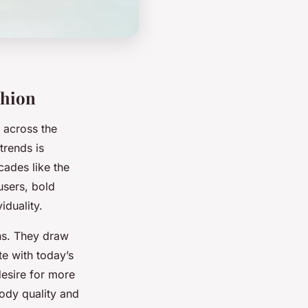
shion
 across the
trends is
cades like the
users, bold
iduality.
ons. They draw
te with today’s
esire for more
ody quality and