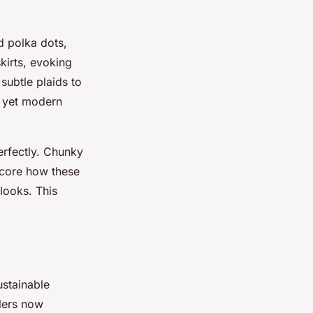
nd polka dots,
kirts, evoking
subtle plaids to
c yet modern
erfectly. Chunky
score how these
looks. This
ustainable
ilers now