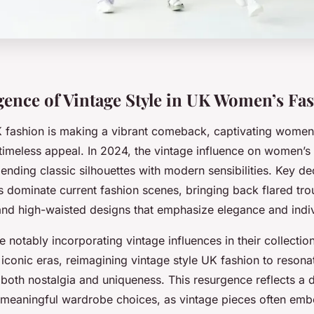
ence of Vintage Style in UK Women’s Fa
K fashion is making a vibrant comeback, captivating women
 timeless appeal. In 2024, the vintage influence on women’s 
ending classic silhouettes with modern sensibilities. Key de
 dominate current fashion scenes, bringing back flared tro
 and high-waisted designs that emphasize elegance and indiv
 notably incorporating vintage influences in their collecti
 iconic eras, reimagining vintage style UK fashion to resona
oth nostalgia and uniqueness. This resurgence reflects a d
 meaningful wardrobe choices, as vintage pieces often emb