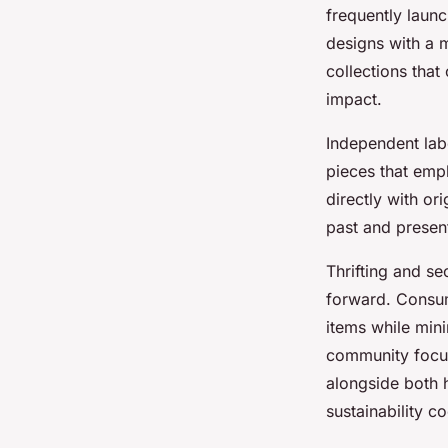
frequently launc
designs with a m
collections that
impact.
Independent labe
pieces that emp
directly with or
past and presen
Thrifting and se
forward. Consum
items while mini
community focuse
alongside both h
sustainability c