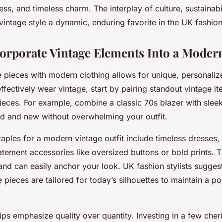
ess, and timeless charm. The interplay of culture, sustainabi
 vintage style a dynamic, enduring favorite in the UK fashio
orporate Vintage Elements Into a Mode
e pieces with modern clothing allows for unique, personaliz
ffectively wear vintage, start by pairing standout vintage it
eces. For example, combine a classic 70s blazer with slee
ld and new without overwhelming your outfit.
aples for a modern vintage outfit include timeless dresses,
atement accessories like oversized buttons or bold prints. 
y and can easily anchor your look. UK fashion stylists sugges
pieces are tailored for today’s silhouettes to maintain a p
tips emphasize quality over quantity. Investing in a few che