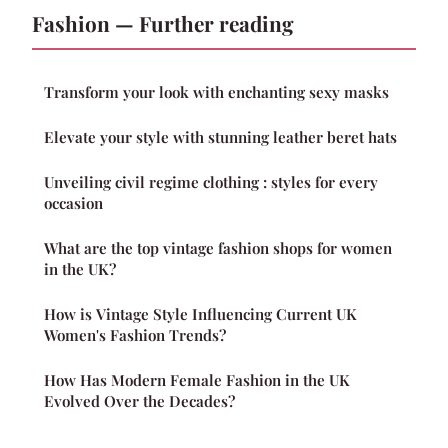
Fashion — Further reading
Transform your look with enchanting sexy masks
Elevate your style with stunning leather beret hats
Unveiling civil regime clothing : styles for every
occasion
What are the top vintage fashion shops for women
in the UK?
How is Vintage Style Influencing Current UK
Women's Fashion Trends?
How Has Modern Female Fashion in the UK
Evolved Over the Decades?