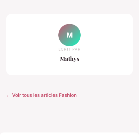
M
ECRIT PAR
Mathys
← Voir tous les articles Fashion