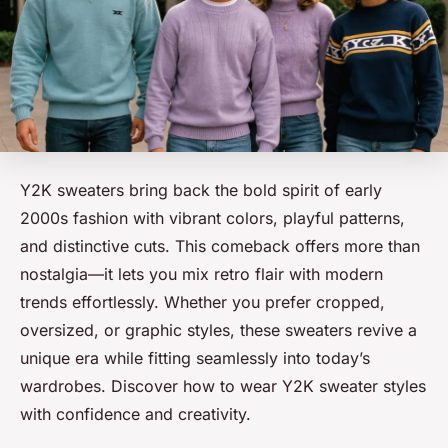
Y2K sweaters bring back the bold spirit of early
2000s fashion with vibrant colors, playful patterns,
and distinctive cuts. This comeback offers more than
nostalgia—it lets you mix retro flair with modern
trends effortlessly. Whether you prefer cropped,
oversized, or graphic styles, these sweaters revive a
unique era while fitting seamlessly into today’s
wardrobes. Discover how to wear Y2K sweater styles
with confidence and creativity.