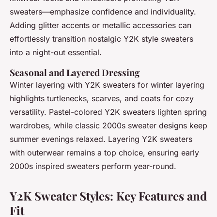
sweaters—emphasize confidence and individuality.
Adding glitter accents or metallic accessories can
effortlessly transition nostalgic Y2K style sweaters
into a night-out essential.
Seasonal and Layered Dressing
Winter layering with Y2K sweaters for winter layering
highlights turtlenecks, scarves, and coats for cozy
versatility. Pastel-colored Y2K sweaters lighten spring
wardrobes, while classic 2000s sweater designs keep
summer evenings relaxed. Layering Y2K sweaters
with outerwear remains a top choice, ensuring early
2000s inspired sweaters perform year-round.
Y2K Sweater Styles: Key Features and
Fit