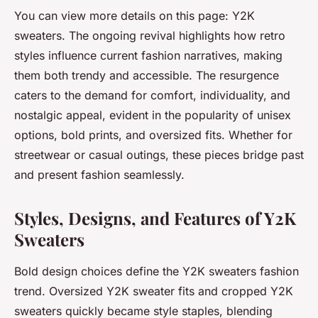
You can view more details on this page: Y2K
sweaters. The ongoing revival highlights how retro
styles influence current fashion narratives, making
them both trendy and accessible. The resurgence
caters to the demand for comfort, individuality, and
nostalgic appeal, evident in the popularity of unisex
options, bold prints, and oversized fits. Whether for
streetwear or casual outings, these pieces bridge past
and present fashion seamlessly.
Styles, Designs, and Features of Y2K
Sweaters
Bold design choices define the Y2K sweaters fashion
trend. Oversized Y2K sweater fits and cropped Y2K
sweaters quickly became style staples, blending