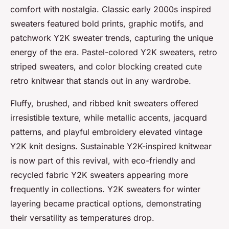
comfort with nostalgia. Classic early 2000s inspired
sweaters featured bold prints, graphic motifs, and
patchwork Y2K sweater trends, capturing the unique
energy of the era. Pastel-colored Y2K sweaters, retro
striped sweaters, and color blocking created cute
retro knitwear that stands out in any wardrobe.
Fluffy, brushed, and ribbed knit sweaters offered
irresistible texture, while metallic accents, jacquard
patterns, and playful embroidery elevated vintage
Y2K knit designs. Sustainable Y2K-inspired knitwear
is now part of this revival, with eco-friendly and
recycled fabric Y2K sweaters appearing more
frequently in collections. Y2K sweaters for winter
layering became practical options, demonstrating
their versatility as temperatures drop.