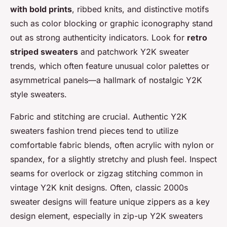
with bold prints
, ribbed knits, and distinctive motifs
such as color blocking or graphic iconography stand
out as strong authenticity indicators. Look for
retro
striped sweaters
and patchwork Y2K sweater
trends, which often feature unusual color palettes or
asymmetrical panels—a hallmark of nostalgic Y2K
style sweaters.
Fabric and stitching are crucial. Authentic Y2K
sweaters fashion trend pieces tend to utilize
comfortable fabric blends, often acrylic with nylon or
spandex, for a slightly stretchy and plush feel. Inspect
seams for overlock or zigzag stitching common in
vintage Y2K knit designs. Often, classic 2000s
sweater designs will feature unique zippers as a key
design element, especially in zip-up Y2K sweaters