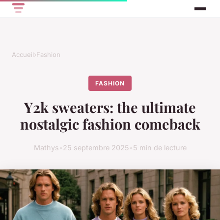
Accueil
›
Fashion
FASHION
Y2k sweaters: the ultimate
nostalgic fashion comeback
Mathys
•
25 septembre 2025
•
5 min de lecture