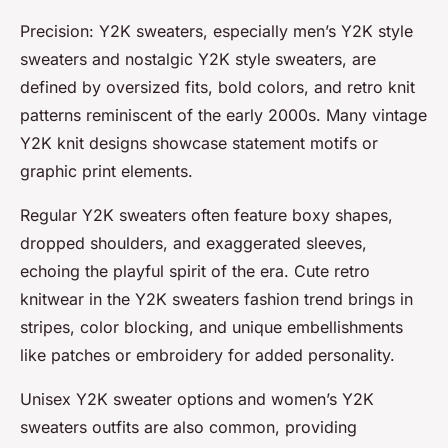
Precision: Y2K sweaters, especially men’s Y2K style
sweaters and nostalgic Y2K style sweaters, are
defined by oversized fits, bold colors, and retro knit
patterns reminiscent of the early 2000s. Many vintage
Y2K knit designs showcase statement motifs or
graphic print elements.
Regular Y2K sweaters often feature boxy shapes,
dropped shoulders, and exaggerated sleeves,
echoing the playful spirit of the era. Cute retro
knitwear in the Y2K sweaters fashion trend brings in
stripes, color blocking, and unique embellishments
like patches or embroidery for added personality.
Unisex Y2K sweater options and women’s Y2K
sweaters outfits are also common, providing