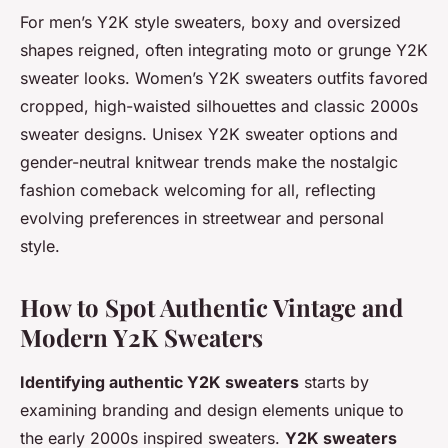
For men’s Y2K style sweaters, boxy and oversized
shapes reigned, often integrating moto or grunge Y2K
sweater looks. Women’s Y2K sweaters outfits favored
cropped, high-waisted silhouettes and classic 2000s
sweater designs. Unisex Y2K sweater options and
gender-neutral knitwear trends make the nostalgic
fashion comeback welcoming for all, reflecting
evolving preferences in streetwear and personal
style.
How to Spot Authentic Vintage and
Modern Y2K Sweaters
Identifying authentic Y2K sweaters
starts by
examining branding and design elements unique to
the early 2000s inspired sweaters.
Y2K sweaters