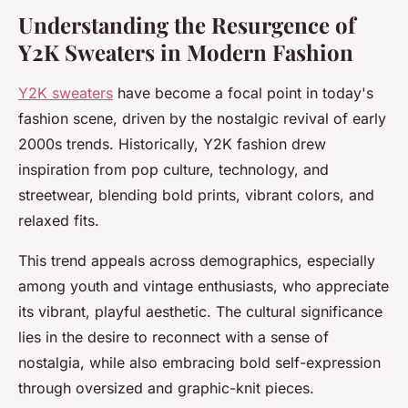
Understanding the Resurgence of
Y2K Sweaters in Modern Fashion
Y2K sweaters
have become a focal point in today's
fashion scene, driven by the nostalgic revival of early
2000s trends. Historically, Y2K fashion drew
inspiration from pop culture, technology, and
streetwear, blending bold prints, vibrant colors, and
relaxed fits.
This trend appeals across demographics, especially
among youth and vintage enthusiasts, who appreciate
its vibrant, playful aesthetic. The cultural significance
lies in the desire to reconnect with a sense of
nostalgia, while also embracing bold self-expression
through oversized and graphic-knit pieces.