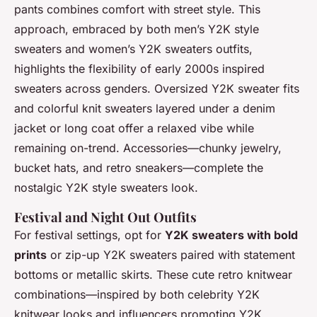
pants combines comfort with street style. This
approach, embraced by both men’s Y2K style
sweaters and women’s Y2K sweaters outfits,
highlights the flexibility of early 2000s inspired
sweaters across genders. Oversized Y2K sweater fits
and colorful knit sweaters layered under a denim
jacket or long coat offer a relaxed vibe while
remaining on-trend. Accessories—chunky jewelry,
bucket hats, and retro sneakers—complete the
nostalgic Y2K style sweaters look.
Festival and Night Out Outfits
For festival settings, opt for
Y2K sweaters with bold
prints
or zip-up Y2K sweaters paired with statement
bottoms or metallic skirts. These cute retro knitwear
combinations—inspired by both celebrity Y2K
knitwear looks and influencers promoting Y2K