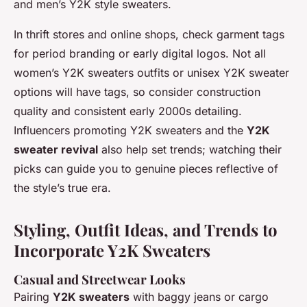
and men’s Y2K style sweaters.
In thrift stores and online shops, check garment tags
for period branding or early digital logos. Not all
women’s Y2K sweaters outfits or unisex Y2K sweater
options will have tags, so consider construction
quality and consistent early 2000s detailing.
Influencers promoting Y2K sweaters and the
Y2K
sweater revival
also help set trends; watching their
picks can guide you to genuine pieces reflective of
the style’s true era.
Styling, Outfit Ideas, and Trends to
Incorporate Y2K Sweaters
Casual and Streetwear Looks
Pairing
Y2K sweaters
with baggy jeans or cargo