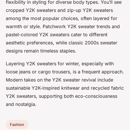
flexibility in styling for diverse body types. You’ll see
cropped Y2K sweaters and zip-up Y2K sweaters
among the most popular choices, often layered for
warmth or style. Patchwork Y2K sweater trends and
pastel-colored Y2K sweaters cater to different
aesthetic preferences, while classic 2000s sweater
designs remain timeless staples.
Layering Y2K sweaters for winter, especially with
loose jeans or cargo trousers, is a frequent approach.
Modern takes on the Y2K sweater revival include
sustainable Y2K-inspired knitwear and recycled fabric
Y2K sweaters, supporting both eco-consciousness
and nostalgia.
Fashion