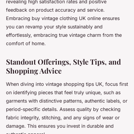
revealing high satisfaction rates and positive
feedback on product accuracy and service.
Embracing buy vintage clothing UK online ensures
you can revamp your style sustainably and
effortlessly, embracing true vintage charm from the
comfort of home.
Standout Offerings, Style Tips, and
Shopping Advice
When diving into vintage shopping tips UK, focus first
on identifying pieces that feel truly unique, such as
garments with distinctive patterns, authentic labels, or
period-specific details. Assess quality by checking
fabric integrity, stitching, and any signs of wear or
damage. This ensures you invest in durable and