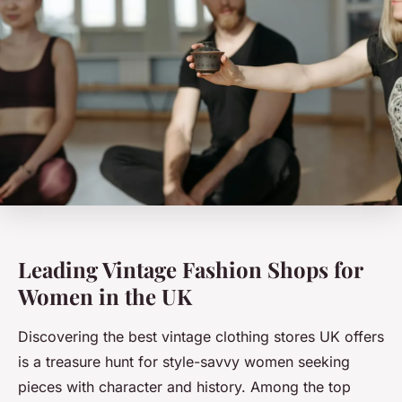
Leading Vintage Fashion Shops for
Women in the UK
Discovering the best vintage clothing stores UK offers
is a treasure hunt for style-savvy women seeking
pieces with character and history. Among the top