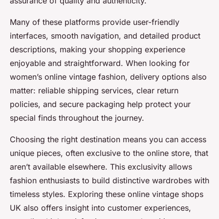
assurance of quality and authenticity.
Many of these platforms provide user-friendly
interfaces, smooth navigation, and detailed product
descriptions, making your shopping experience
enjoyable and straightforward. When looking for
women’s online vintage fashion, delivery options also
matter: reliable shipping services, clear return
policies, and secure packaging help protect your
special finds throughout the journey.
Choosing the right destination means you can access
unique pieces, often exclusive to the online store, that
aren’t available elsewhere. This exclusivity allows
fashion enthusiasts to build distinctive wardrobes with
timeless styles. Exploring these online vintage shops
UK also offers insight into customer experiences,