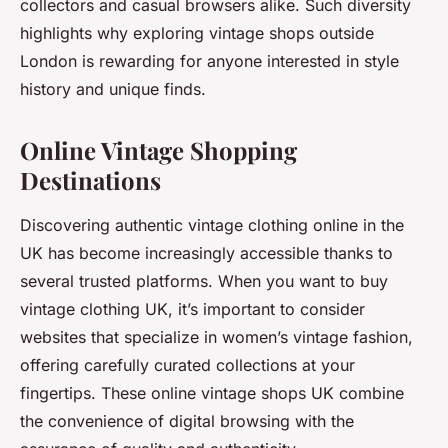
collectors and casual browsers alike. Such diversity
highlights why exploring vintage shops outside
London is rewarding for anyone interested in style
history and unique finds.
Online Vintage Shopping
Destinations
Discovering authentic vintage clothing online in the
UK has become increasingly accessible thanks to
several trusted platforms. When you want to buy
vintage clothing UK, it’s important to consider
websites that specialize in women’s vintage fashion,
offering carefully curated collections at your
fingertips. These online vintage shops UK combine
the convenience of digital browsing with the