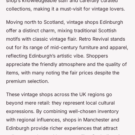
shop’s knowledgeable staff and carefully curated
collections, making it a must-visit for vintage lovers.
Moving north to Scotland, vintage shops Edinburgh
offer a distinct charm, mixing traditional Scottish
motifs with classic vintage flair. Retro Revival stands
out for its range of mid-century furniture and apparel,
reflecting Edinburgh’s artistic vibe. Shoppers
appreciate the friendly atmosphere and the quality of
items, with many noting the fair prices despite the
premium selection.
These vintage shops across the UK regions go
beyond mere retail: they represent local cultural
expressions. By combining well-chosen inventory
with regional influences, shops in Manchester and
Edinburgh provide richer experiences that attract