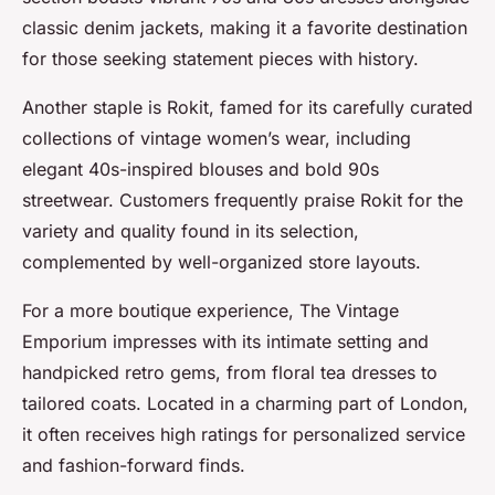
classic denim jackets, making it a favorite destination
for those seeking statement pieces with history.
Another staple is Rokit, famed for its carefully curated
collections of vintage women’s wear, including
elegant 40s-inspired blouses and bold 90s
streetwear. Customers frequently praise Rokit for the
variety and quality found in its selection,
complemented by well-organized store layouts.
For a more boutique experience, The Vintage
Emporium impresses with its intimate setting and
handpicked retro gems, from floral tea dresses to
tailored coats. Located in a charming part of London,
it often receives high ratings for personalized service
and fashion-forward finds.