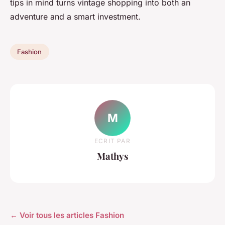
tips in mind turns vintage shopping into both an
adventure and a smart investment.
Fashion
M
ECRIT PAR
Mathys
← Voir tous les articles Fashion