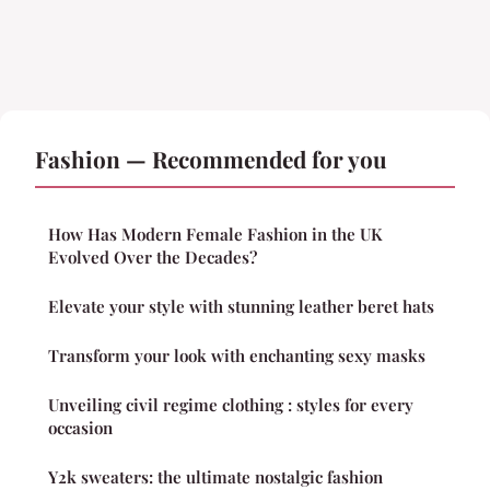
Fashion — Recommended for you
How Has Modern Female Fashion in the UK
Evolved Over the Decades?
Elevate your style with stunning leather beret hats
Transform your look with enchanting sexy masks
Unveiling civil regime clothing : styles for every
occasion
Y2k sweaters: the ultimate nostalgic fashion