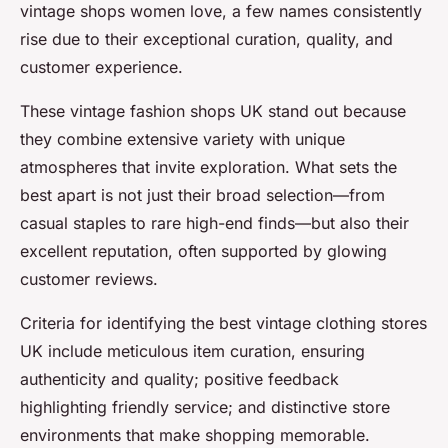
vintage shops women love, a few names consistently
rise due to their exceptional curation, quality, and
customer experience.
These vintage fashion shops UK stand out because
they combine extensive variety with unique
atmospheres that invite exploration. What sets the
best apart is not just their broad selection—from
casual staples to rare high-end finds—but also their
excellent reputation, often supported by glowing
customer reviews.
Criteria for identifying the best vintage clothing stores
UK include meticulous item curation, ensuring
authenticity and quality; positive feedback
highlighting friendly service; and distinctive store
environments that make shopping memorable.