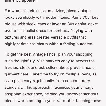
authentic apparel.
For women’s retro fashion advice, blend vintage
looks seamlessly with modern items. Pair a 70s floral
blouse with sleek jeans or layer an 80s denim jacket
over a minimalist dress for contrast. Playing with
textures and eras creates versatile outfits that
highlight timeless charm without feeling outdated.
To get the best vintage finds, plan your shopping
trips thoughtfully. Visit markets early to access the
freshest stock and ask sellers about provenance or
garment care. Take time to try on multiple items, as
sizing can vary significantly from contemporary
standards. This approach maximises your vintage
shopping experience, helping you discover standout
pieces worth adding to your wardrobe. Keeping these