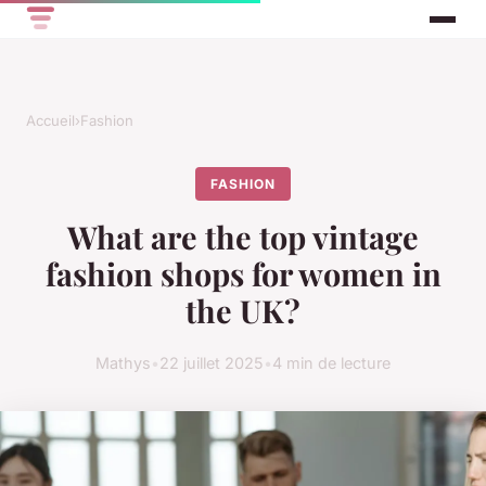
Accueil
›
Fashion
FASHION
What are the top vintage
fashion shops for women in
the UK?
Mathys
•
22 juillet 2025
•
4 min de lecture