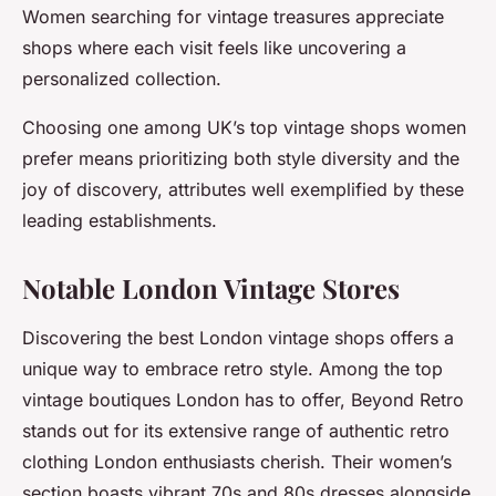
Women searching for vintage treasures appreciate
shops where each visit feels like uncovering a
personalized collection.
Choosing one among UK’s top vintage shops women
prefer means prioritizing both style diversity and the
joy of discovery, attributes well exemplified by these
leading establishments.
Notable London Vintage Stores
Discovering the best London vintage shops offers a
unique way to embrace retro style. Among the top
vintage boutiques London has to offer, Beyond Retro
stands out for its extensive range of authentic retro
clothing London enthusiasts cherish. Their women’s
section boasts vibrant 70s and 80s dresses alongside