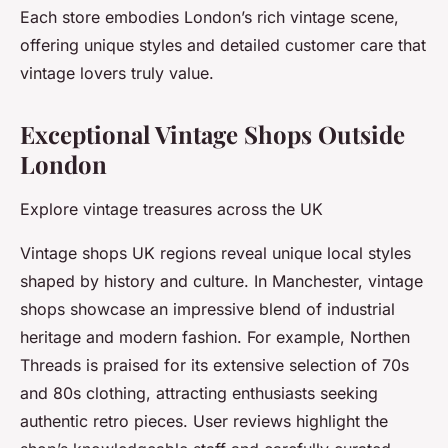
Each store embodies London’s rich vintage scene,
offering unique styles and detailed customer care that
vintage lovers truly value.
Exceptional Vintage Shops Outside
London
Explore vintage treasures across the UK
Vintage shops UK regions reveal unique local styles
shaped by history and culture. In Manchester, vintage
shops showcase an impressive blend of industrial
heritage and modern fashion. For example, Northen
Threads is praised for its extensive selection of 70s
and 80s clothing, attracting enthusiasts seeking
authentic retro pieces. User reviews highlight the